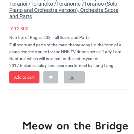
Toranoi /Toranoko /Toranome /Toranoo (Solo
Piano and Orchestra version), Orchestra Score
and Parts
￥
12,800
Number of Pages: 232, Full Score and Parts
Full score and parts of the main theme songs in the form of a
piano concerto suite for the NHK TV drama series "Lady Lord
Naotora" which will be aired for the entire year of
2017.Includes solo piano score performed by Lang Lang.
Add to cart