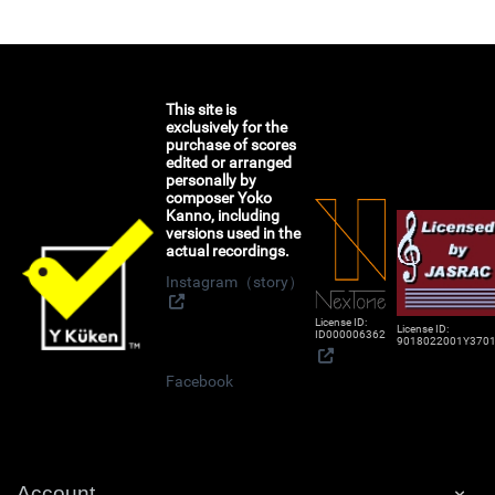
This site is
exclusively for the
purchase of scores
edited or arranged
personally by
composer Yoko
Kanno, including
versions used in the
actual recordings.
Instagram（story）
License ID:
License ID:
ID000006362
9018022001Y370
Facebook
Account