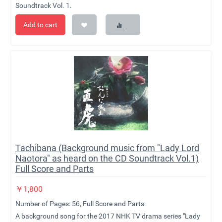
Soundtrack Vol. 1.
Add to cart
Tachibana (Background music from "Lady Lord
Naotora" as heard on the CD Soundtrack Vol.1)
Full Score and Parts
￥
1,800
Number of Pages: 56, Full Score and Parts
A background song for the 2017 NHK TV drama series "Lady