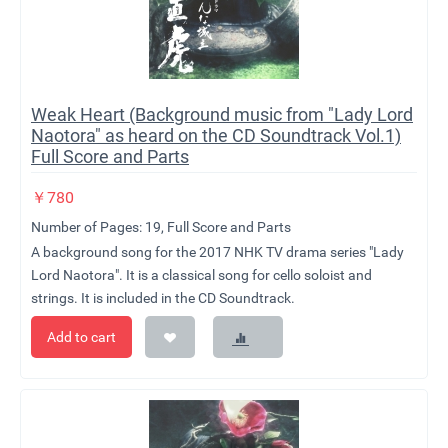
Weak Heart (Background music from "Lady Lord
Naotora" as heard on the CD Soundtrack Vol.1)
Full Score and Parts
￥
780
Number of Pages: 19, Full Score and Parts
A background song for the 2017 NHK TV drama series "Lady
Lord Naotora". It is a classical song for cello soloist and
strings. It is included in the CD Soundtrack.
Add to cart