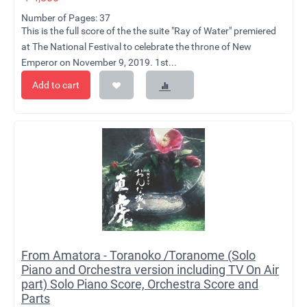
Number of Pages: 37
This is the full score of the the suite "Ray of Water" premiered
at The National Festival to celebrate the throne of New
Emperor on November 9, 2019. 1st...
Add to cart
From Amatora - Toranoko /Toranome (Solo
Piano and Orchestra version including TV On Air
part) Solo Piano Score, Orchestra Score and
Parts