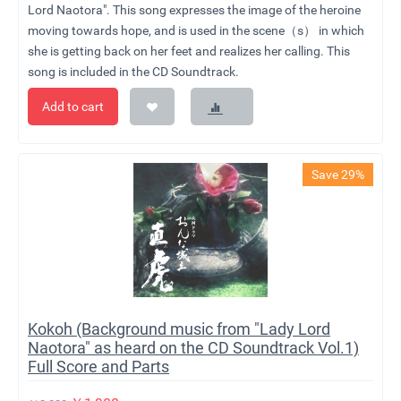
Lord Naotora". This song expresses the image of the heroine
moving towards hope, and is used in the scene（s） in which
she is getting back on her feet and realizes her calling. This
song is included in the CD Soundtrack.
Add to cart
Save 29%
Kokoh (Background music from "Lady Lord
Naotora" as heard on the CD Soundtrack Vol.1)
Full Score and Parts