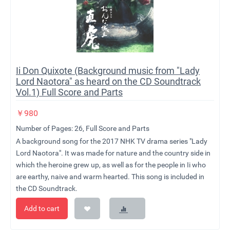
Ii Don Quixote (Background music from "Lady
Lord Naotora" as heard on the CD Soundtrack
Vol.1) Full Score and Parts
￥
980
Number of Pages: 26, Full Score and Parts
A background song for the 2017 NHK TV drama series "Lady
Lord Naotora". It was made for nature and the country side in
which the heroine grew up, as well as for the people in Ii who
are earthy, naive and warm hearted. This song is included in
the CD Soundtrack.
Add to cart