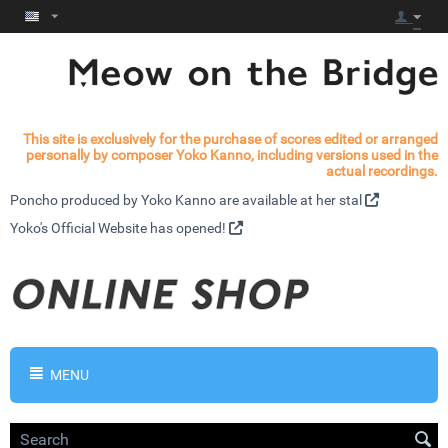
This site is exclusively for the purchase of scores edited or arranged
personally by composer Yoko Kanno, including versions used in the
actual recordings.
Poncho produced by Yoko Kanno are available at
her stal
Yoko's
Official Website has opened!
MENU