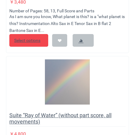
￥
3,480
Number of Pages: 58, 13, Full Score and Parts
As I am sure you know, What planet is this? is a "what planet is
this? Instrumentation Alto Sax in E Tenor Sax in B flat 2
Baritone Sax in E...
Select options
Suite “Ray of Water” (without part score, all
movements)
￥
4,800