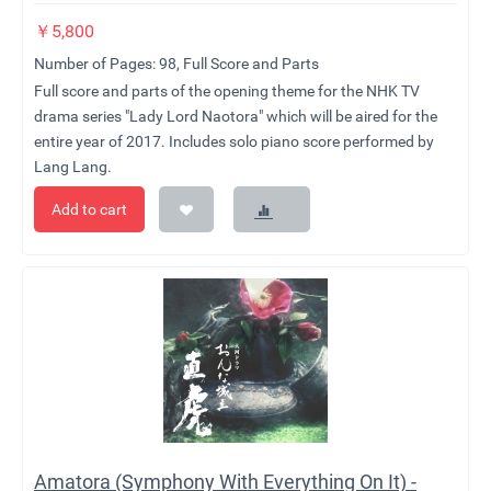
￥
5,800
Number of Pages: 98, Full Score and Parts
Full score and parts of the opening theme for the NHK TV
drama series "Lady Lord Naotora" which will be aired for the
entire year of 2017. Includes solo piano score performed by
Lang Lang.
Add to cart
Amatora (Symphony With Everything On It) -