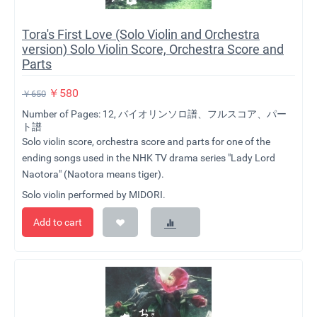
Tora's First Love (Solo Violin and Orchestra
version) Solo Violin Score, Orchestra Score and
Parts
￥
580
￥
650
Number of Pages: 12, バイオリンソロ譜、フルスコア、パー
ト譜
Solo violin score, orchestra score and parts for one of the
ending songs used in the NHK TV drama series "Lady Lord
Naotora" (Naotora means tiger).
Solo violin performed by MIDORI.
Add to cart