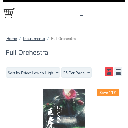
Home
/
Instruments
/
Full Orchestra
Full Orchestra
Sort by Price: Low to High
25 Per Page
Save 11%