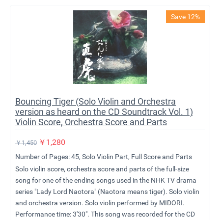
Save 12%
Bouncing Tiger (Solo Violin and Orchestra
version as heard on the CD Soundtrack Vol. 1)
Violin Score, Orchestra Score and Parts
￥
1,280
￥
1,450
Number of Pages: 45, Solo Violin Part, Full Score and Parts
Solo violin score, orchestra score and parts of the full-size
song for one of the ending songs used in the NHK TV drama
series "Lady Lord Naotora" (Naotora means tiger). Solo violin
and orchestra version. Solo violin performed by MIDORI.
Performance time: 3'30". This song was recorded for the CD