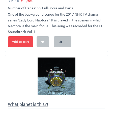
￥
1,980
￥
2,800
Number of Pages: 66, Full Score and Parts
One of the background songs for the 2017 NHK TV drama
series "Lady Lord Naotora". It is played in the scenes in which
Naotora is the main focus. This song was recorded for the CD
Soundtrack Vol. 1.
Add to cart
What planet is this?!