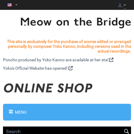
This site is exclusively for the purchase of scores edited or arranged
personally by composer Yoko Kanno, including versions used in the
actual recordings.
Poncho produced by Yoko Kanno are available at
her stal
Yoko's
Official Website has opened!
MENU