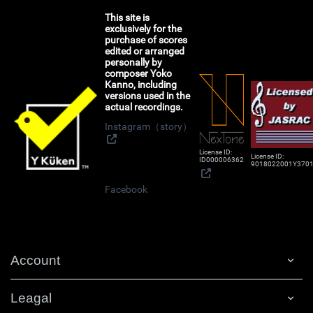
This site is
exclusively for the
purchase of scores
edited or arranged
personally by
composer Yoko
Kanno, including
versions used in the
actual recordings.
Instagram（story）
License ID:
License ID:
ID000006362
9018022001Y370
Facebook
Account
Leagal