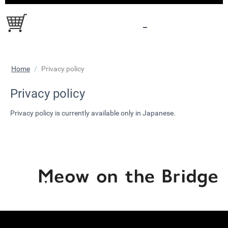
Home
/
Privacy policy
Privacy policy
Privacy policy is currently available only in Japanese.