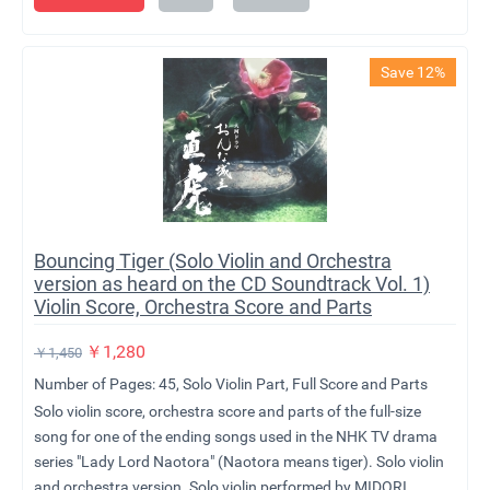
Save 12%
Bouncing Tiger (Solo Violin and Orchestra
version as heard on the CD Soundtrack Vol. 1)
Violin Score, Orchestra Score and Parts
￥
1,280
￥
1,450
Number of Pages: 45, Solo Violin Part, Full Score and Parts
Solo violin score, orchestra score and parts of the full-size
song for one of the ending songs used in the NHK TV drama
series "Lady Lord Naotora" (Naotora means tiger). Solo violin
and orchestra version. Solo violin performed by MIDORI.