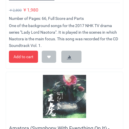
￥
1,980
￥
2,800
Number of Pages: 66, Full Score and Parts
One of the background songs for the 2017 NHK TV drama
series "Lady Lord Naotora". It is played in the scenes in which
Naotora is the main focus. This song was recorded for the CD
Soundtrack Vol. 1.
Add to cart
Amatora (Symphony With Everything On It) -