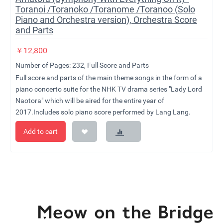
Toranoi /Toranoko /Toranome /Toranoo (Solo
Piano and Orchestra version), Orchestra Score
and Parts
￥
12,800
Number of Pages: 232, Full Score and Parts
Full score and parts of the main theme songs in the form of a
piano concerto suite for the NHK TV drama series "Lady Lord
Naotora" which will be aired for the entire year of
2017.Includes solo piano score performed by Lang Lang.
Add to cart