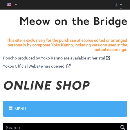
This site is exclusively for the purchase of scores edited or arranged
personally by composer Yoko Kanno, including versions used in the
actual recordings.
Poncho produced by Yoko Kanno are available at
her stal
Yoko's
Official Website has opened!
MENU