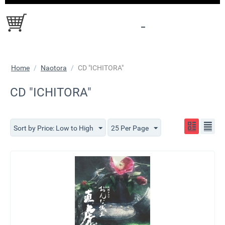
Home
/
Naotora
/
CD "ICHITORA"
CD "ICHITORA"
Sort by Price: Low to High
25 Per Page