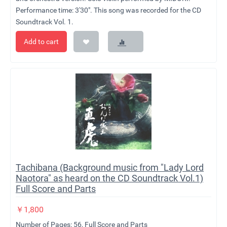
Performance time: 3'30". This song was recorded for the CD
Soundtrack Vol. 1.
Add to cart
Tachibana (Background music from "Lady Lord
Naotora" as heard on the CD Soundtrack Vol.1)
Full Score and Parts
￥
1,800
Number of Pages: 56, Full Score and Parts