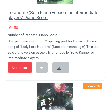
Toranome (Solo Piano version for intermediate
players) Piano Score
￥
450
Number of Pages: 6, Piano Score
Solo piano score of the TV opening part for the main theme
song of "Lady Lord Naotora" (Naotora means tiger).This is a
solo piano version especially arranged by Yoko Kanno for
intermediate players.
Add to cart
Save 26%