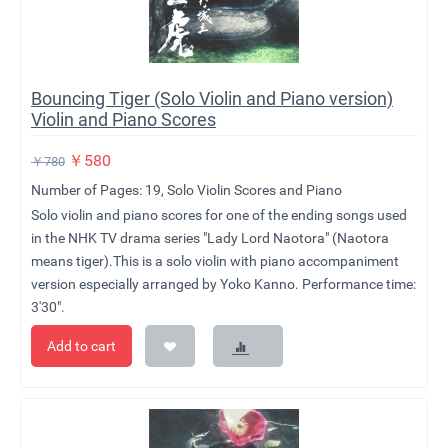
​Bouncing Tiger (Solo Violin and Piano version)
Violin and Piano Scores
￥
580
￥
780
Number of Pages: 19, Solo Violin Scores and Piano
Solo violin and piano scores for one of the ending songs used
in the NHK TV drama series "Lady Lord Naotora" (Naotora
means tiger).This is a solo violin with piano accompaniment
version especially arranged by Yoko Kanno. Performance time:
3'30".
Add to cart