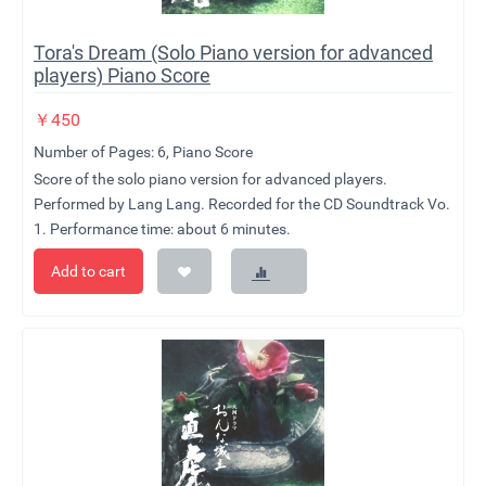
Tora's Dream (Solo Piano version for advanced
players) Piano Score
￥
450
Number of Pages: 6, Piano Score
Score of the solo piano version for advanced players.
Performed by Lang Lang. Recorded for the CD Soundtrack Vo.
1.
Performance time: about 6 minutes.
Add to cart