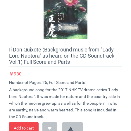
Ii Don Quixote (Background music from "Lady
Lord Naotora" as heard on the CD Soundtrack
Vol.1) Full Score and Parts
￥
980
Number of Pages: 26, Full Score and Parts
A background song for the 2017 NHK TV drama series "Lady
Lord Naotora". It was made for nature and the country side in
which the heroine grew up, as well as for the people in Ii who
are earthy, naive and warm hearted. This song is included in
the CD Soundtrack.
Add to cart