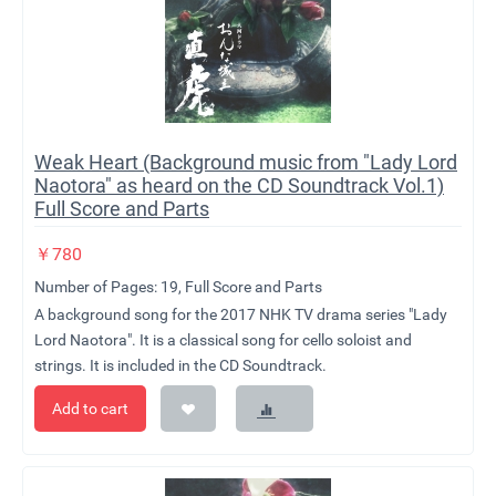
Weak Heart (Background music from "Lady Lord
Naotora" as heard on the CD Soundtrack Vol.1)
Full Score and Parts
￥
780
Number of Pages: 19, Full Score and Parts
A background song for the 2017 NHK TV drama series "Lady
Lord Naotora". It is a classical song for cello soloist and
strings. It is included in the CD Soundtrack.
Add to cart