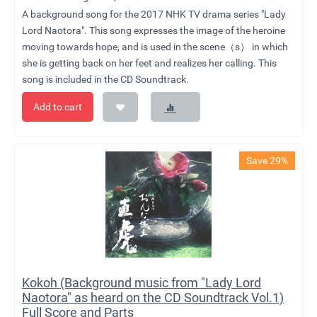
A background song for the 2017 NHK TV drama series "Lady
Lord Naotora". This song expresses the image of the heroine
moving towards hope, and is used in the scene（s） in which
she is getting back on her feet and realizes her calling. This
song is included in the CD Soundtrack.
Add to cart
Save 29%
Kokoh (Background music from "Lady Lord
Naotora" as heard on the CD Soundtrack Vol.1)
Full Score and Parts