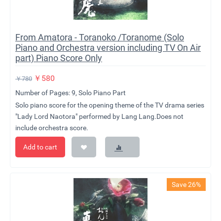
From Amatora - Toranoko /Toranome (Solo
Piano and Orchestra version including TV On Air
part) Piano Score Only
￥
580
￥
780
Number of Pages: 9, Solo Piano Part
Solo piano score for the opening theme of the TV drama series
"Lady Lord Naotora" performed by Lang Lang.Does not
include orchestra score.
Add to cart
Save 26%