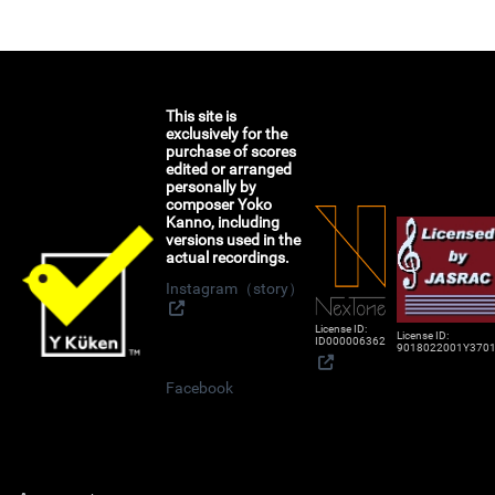
This site is
exclusively for the
purchase of scores
edited or arranged
personally by
composer Yoko
Kanno, including
versions used in the
actual recordings.
Instagram（story）
License ID:
License ID:
ID000006362
9018022001Y370
Facebook