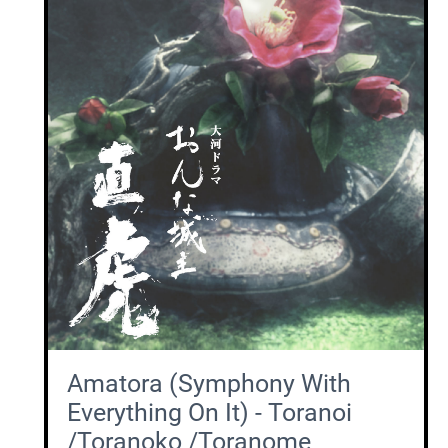
Amatora (Symphony With
Everything On It) - Toranoi
/Toranoko /Toranome