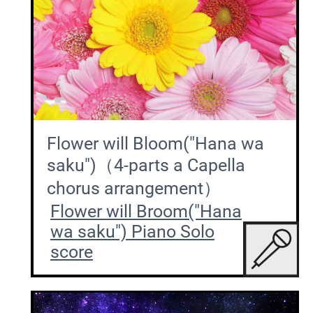
Flower will Bloom("Hana wa
saku")（4-parts a Capella
chorus arrangement）
Flower will Broom("Hana
wa saku") Piano Solo
score