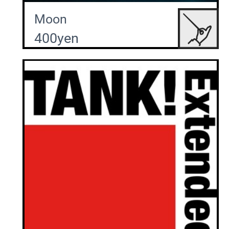
Moon
400yen