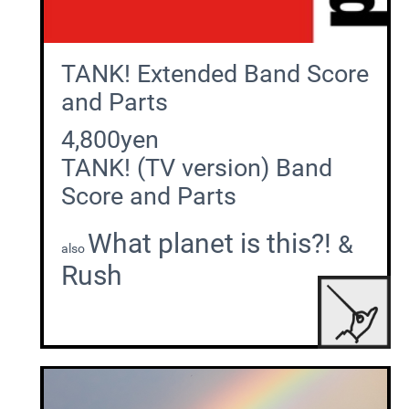
TANK! Extended Band Score
and Parts
4,800yen
TANK! (TV version) Band
Score and Parts
What planet is this?!
&
also
Rush