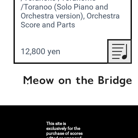
/Toranoo (Solo Piano and
Orchestra version), Orchestra
Score and Parts
12,800 yen
This site is
exclusively for the
purchase of scores