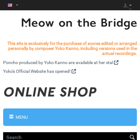
This site is exclusively for the purchase of scores edited or arranged
personally by composer Yoko Kanno, including versions used in the
actual recordings.
Poncho produced by Yoko Kanno are available at
her stal
Yoko's
Official Website has opened!
MENU