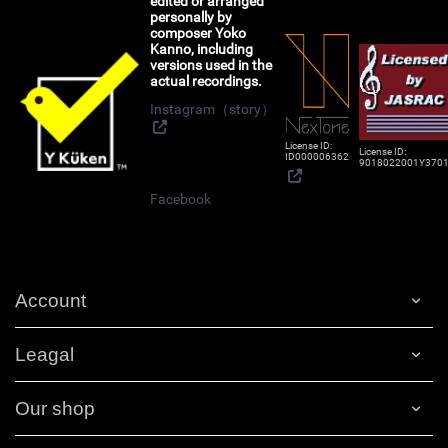
edited or arranged
personally by
composer Yoko
Kanno, including
versions used in the
actual recordings.
Instagram（story）
License ID:
License ID:
ID000006362
9018022001Y370
Facebook
Account
Leagal
Our shop