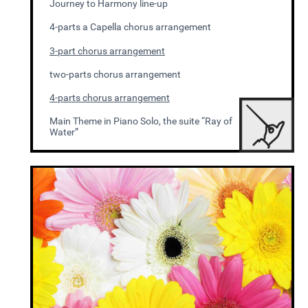
Journey to Harmony line-up
4-parts a Capella chorus arrangement
3-part chorus arrangement
two-parts chorus arrangement
4-parts chorus arrangement
Main Theme in Piano Solo, the suite “Ray of
Water”