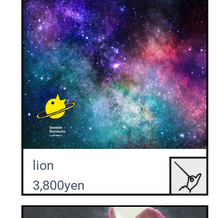
lion
3,800yen