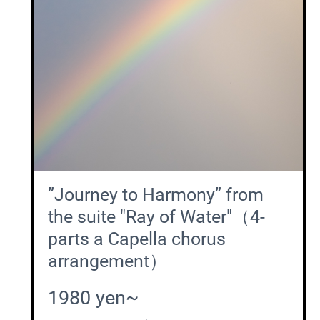
”Journey to Harmony” from
the suite "Ray of Water"（4-
parts a Capella chorus
arrangement）
1980 yen~