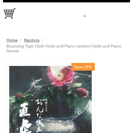
Home
/
Naotora
/
​Bouncing Tiger (Solo Violin and Piano version) Violin and Piano
Scores
Save 26%