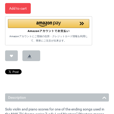
Add to cart
Amazonアカウントにご登録の住所・クレジットカード情報を利用し
て、簡単にご注文が出来ます。
Description
Solo violin and piano scores for one of the ending songs used in