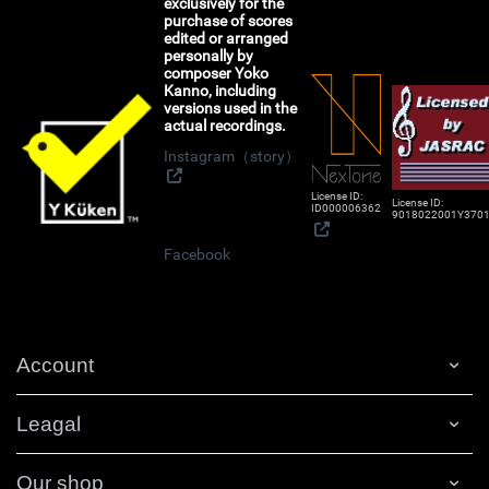
exclusively for the
purchase of scores
edited or arranged
personally by
composer Yoko
Kanno, including
versions used in the
actual recordings.
Instagram（story）
License ID:
License ID:
ID000006362
9018022001Y370
Facebook
Account
Leagal
Our shop