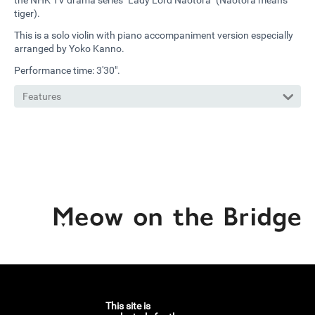
the NHK TV drama series "Lady Lord Naotora" (Naotora means
tiger).
This is a solo violin with piano accompaniment version especially
arranged by Yoko Kanno.
Performance time: 3'30".
Features
This site is