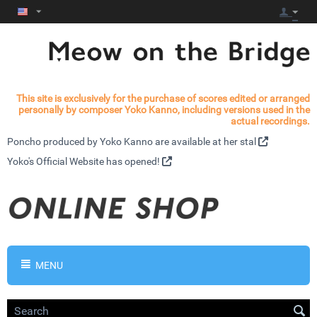
This site is exclusively for the purchase of scores edited or arranged
personally by composer Yoko Kanno, including versions used in the
actual recordings.
Poncho produced by Yoko Kanno are available at
her stal
Yoko's
Official Website has opened!
MENU