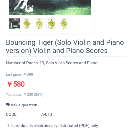
​Bouncing Tiger (Solo Violin and Piano
version) Violin and Piano Scores
Number of Pages: 19, Solo Violin Scores and Piano
List price:
￥
780
￥
580
You save: ￥
200
(
26
%)
Ask a question
CODE:
A-013
This product is electronically distributed (PDF) only.