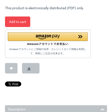
This product is electronically distributed (PDF) only.
Add to cart
Amazonアカウントにご登録の住所・クレジットカード情報を利用し
て、簡単にご注文が出来ます。
Description