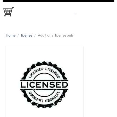
Home
/
license
/
Additional license only