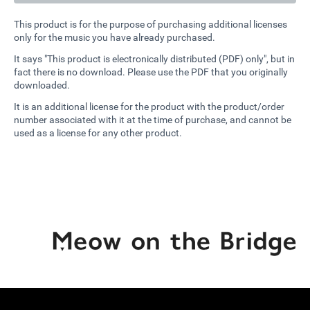
This product is for the purpose of purchasing additional licenses
only for the music you have already purchased.
It says "This product is electronically distributed (PDF) only", but in
fact there is no download. Please use the PDF that you originally
downloaded.
It is an additional license for the product with the product/order
number associated with it at the time of purchase, and cannot be
used as a license for any other product.