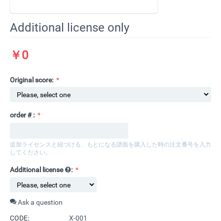
Additional license only
￥
0
Original score:
order＃:
追加ライセンスと紐づける、もとになる譜面を購入した時の注文番号を入力
してください。​
Additional license
:
Ask a question
CODE:
X-001