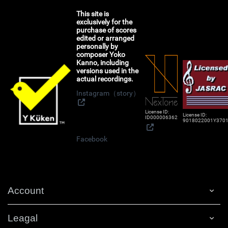
This site is
exclusively for the
purchase of scores
edited or arranged
personally by
composer Yoko
Kanno, including
versions used in the
actual recordings.
Instagram（story）
License ID:
License ID:
ID000006362
9018022001Y370
Facebook
Account
Leagal