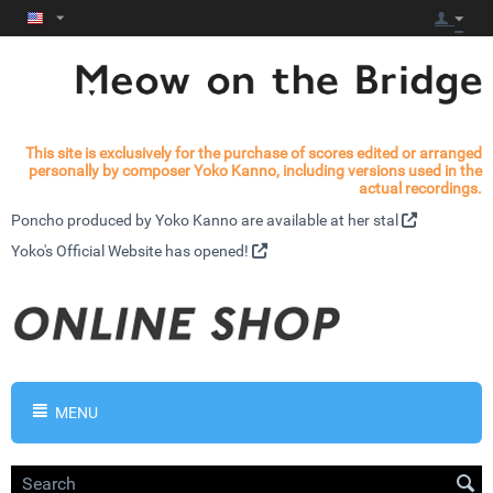
This site is exclusively for the purchase of scores edited or arranged
personally by composer Yoko Kanno, including versions used in the
actual recordings.
Poncho produced by Yoko Kanno are available at
her stal
Yoko's
Official Website has opened!
MENU